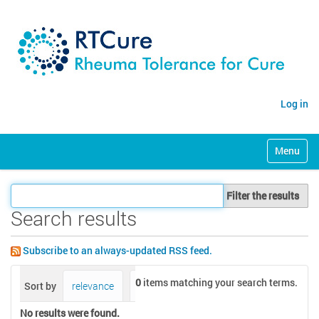
Log in
N
Toggle na
a
v
i
Filter the results
g
a
Search results
t
i
Subscribe to an always-updated RSS feed.
o
n
0
items matching your search terms.
Sort by
relevance
date (newest first)
alphabetically
No results were found.