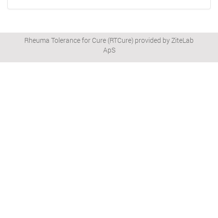
Rheuma Tolerance for Cure (RTCure) provided by ZiteLab
ApS