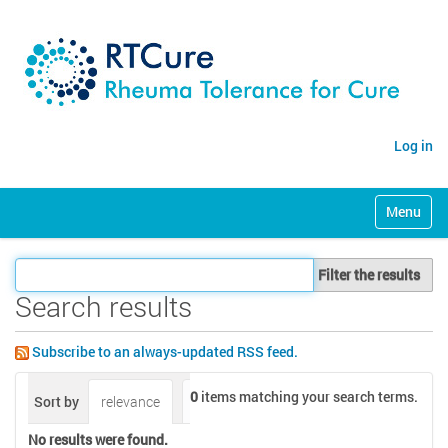
Log in
N
Toggle na
a
v
i
Filter the results
g
a
Search results
t
i
Subscribe to an always-updated RSS feed.
o
n
0
items matching your search terms.
Sort by
relevance
date (newest first)
alphabetically
No results were found.