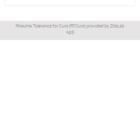
Rheuma Tolerance for Cure (RTCure) provided by ZiteLab
ApS