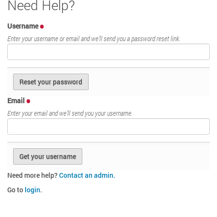
Need Help?
Username
Enter your username or email and we’ll send you a password reset link.
Email
Enter your email and we’ll send you your username.
Need more help?
Contact an admin.
Go to
login
.